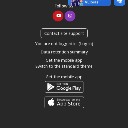
Follow us
Contact site support
You are not logged in. (
Log in
)
Data retention summary
Get the mobile app
Switch to the standard theme
Get the mobile app